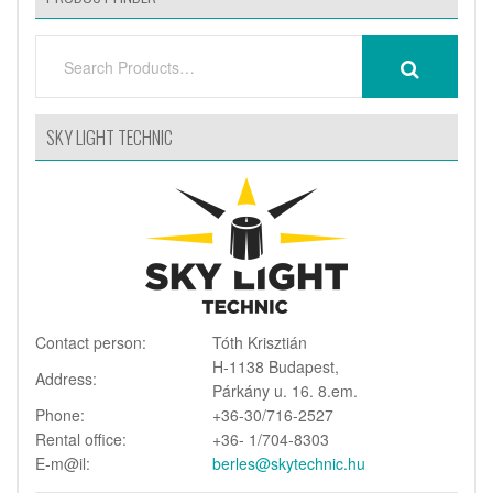
SEARCH
SEARCH
FOR:
SKY LIGHT TECHNIC
Contact person:
Tóth Krisztián
H-1138 Budapest,
Address:
Párkány u. 16. 8.em.
Phone:
+36-30/716-2527
Rental office:
+36- 1/704-8303
E-m@il:
berles@skytechnic.hu