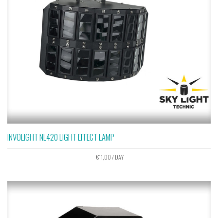
INVOLIGHT NL420 LIGHT EFFECT LAMP
€
11,00
/ DAY