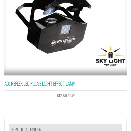
ADJ REFLEX LED PULSE LIGHT EFFECT LAMP
€
12,50
/ DAY
PRODUCT FINDER