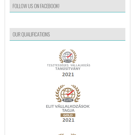
FOLLOW US ON FACEBOOK!
OUR QUALIFICATIONS