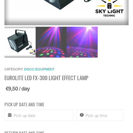
CATEGORY:
DISCO EQUIPMENT
EUROLITE LED FX-300 LIGHT EFFECT LAMP
€
9,50
/ day
PICK UP DATE AND TIME