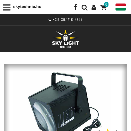
0
skytechnic.hu
+36-30/716-2527