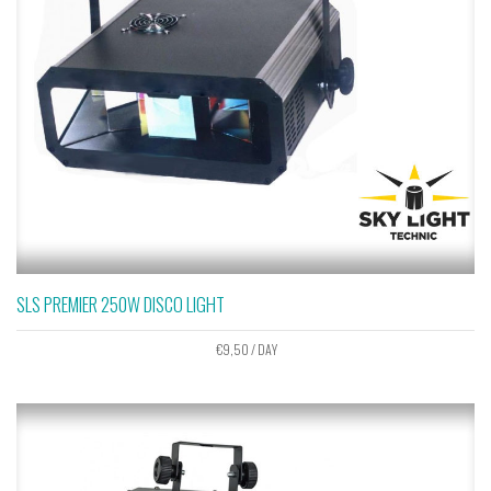
SLS PREMIER 250W DISCO LIGHT
€
9,50
/ DAY