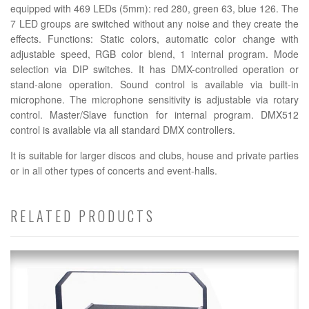
equipped with 469 LEDs (5mm): red 280, green 63, blue 126. The
7 LED groups are switched without any noise and they create the
effects. Functions: Static colors, automatic color change with
adjustable speed, RGB color blend, 1 internal program. Mode
selection via DIP switches. It has DMX-controlled operation or
stand-alone operation. Sound control is available via built-in
microphone. The microphone sensitivity is adjustable via rotary
control. Master/Slave function for internal program. DMX512
control is available via all standard DMX controllers.
It is suitable for larger discos and clubs, house and private parties
or in all other types of concerts and event-halls.
RELATED PRODUCTS