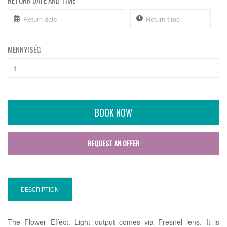
RETURN DATE AND TIME
MENNYISÉG
BOOK NOW
REQUEST AN OFFER
DESCRIPTION
The Flower Effect. Light output comes via Fresnel lens. It is