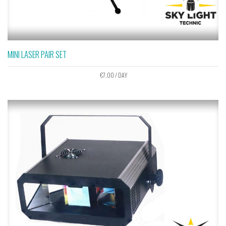
MINI LASER PAIR SET
€
7,00
/ DAY