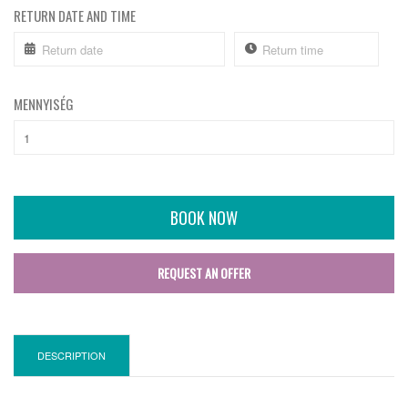
RETURN DATE AND TIME
MENNYISÉG
BOOK NOW
REQUEST AN OFFER
DESCRIPTION