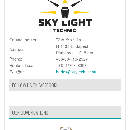
Contact person:
Tóth Krisztián
H-1138 Budapest,
Address:
Párkány u. 16. 8.em.
Phone:
+36-30/716-2527
Rental office:
+36- 1/704-8303
E-m@il:
berles@skytechnic.hu
FOLLOW US ON FACEBOOK!
OUR QUALIFICATIONS