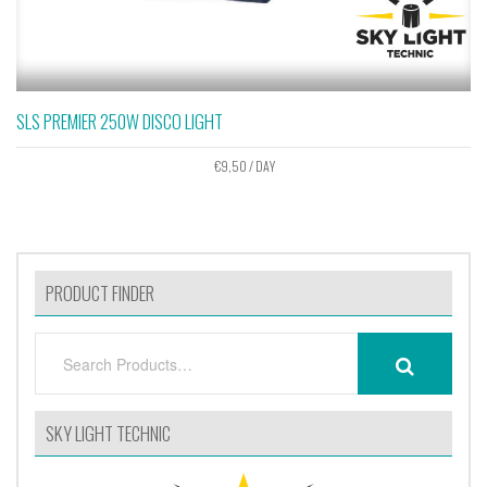
SLS PREMIER 250W DISCO LIGHT
€
9,50
/ DAY
PRODUCT FINDER
SEARCH
SEARCH
FOR:
SKY LIGHT TECHNIC