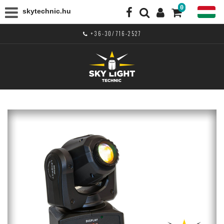
0
skytechnic.hu
+36-30/716-2527