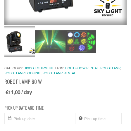
CATEGORY:
DISCO EQUIPMENT
TAGS:
LIGHT SHOW RENTAL
,
ROBOTLAMP
,
ROBOTLAMP BOOKING
,
ROBOTLAMP RENTAL
ROBOT LAMP 60 W
€
11,00
/ day
PICK UP DATE AND TIME