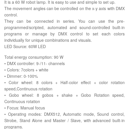
It is a 60 W robot lamp. It is easy to use and simple to set up.
The movement angles can be controlled on the x-y axis with DMX
control.
They can be connected in series. You can use the pre-
programmed/scripted, automated and sound-controlled built-in
programs or manage by DMX control to set each colors
individually for unique combinations and visuals.
LED Source: 60W LED
Total energy consumption: 90 W
• DMX controller: 9-/11- channels
• Colors: 7colors + white
• Dimmer: 0-100%
• Color wheel: 8 colors + Half-color effect + color rotation
speed,Continuous rotation
• Gobo wheel: 8 gobos + shake + Gobo Rotation speed,
Continuous rotation
• Focus: Manual focus
• Operating modes: DMX512, Automatic mode, Sound control,
Strobe, Stand Alone and Master / Slave, with advanced built-in
programs.