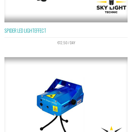
SPIDER LED LIGHTEFFECT
€
12,50
/ DAY