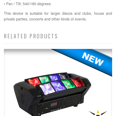
• Pan / Tilt: 540/180 degrees
This device is suitable for larger discos and clubs, house and
private parties, concerts and other kinds of events.
RELATED PRODUCTS