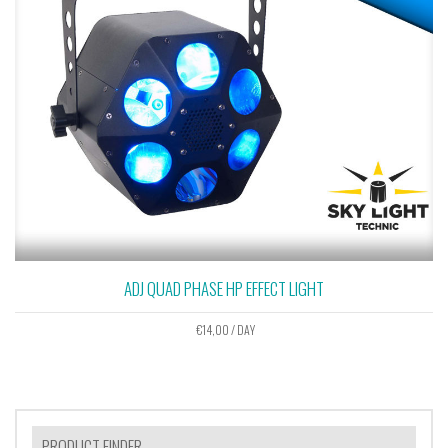
ADJ QUAD PHASE HP EFFECT LIGHT
€
14,00
/ DAY
PRODUCT FINDER