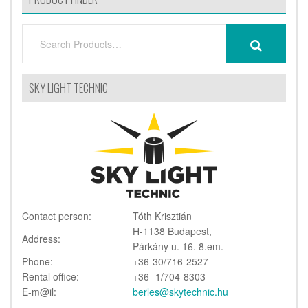
SEARCH
SEARCH
FOR:
SKY LIGHT TECHNIC
Contact person:
Tóth Krisztián
H-1138 Budapest,
Address:
Párkány u. 16. 8.em.
Phone:
+36-30/716-2527
Rental office:
+36- 1/704-8303
E-m@il:
berles@skytechnic.hu