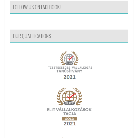
FOLLOW US ON FACEBOOK!
OUR QUALIFICATIONS