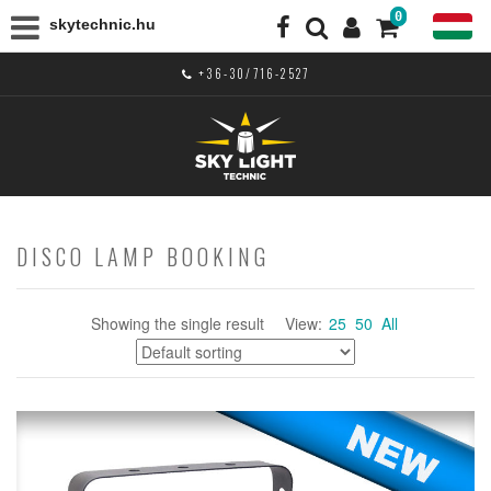
0
skytechnic.hu
+36-30/716-2527
DISCO LAMP BOOKING
Showing the single result
View:
25
50
All