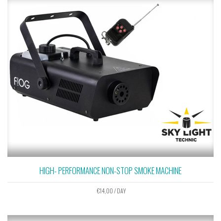
HIGH- PERFORMANCE NON-STOP SMOKE MACHINE
€
14,00
/ DAY