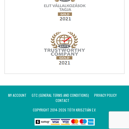
MY ACCOUNT
GTC (GENERAL TERMS AND CONDITIONS)
PRIVACY POLICY
CONTACT
COPYRIGHT 2014-2026 TÓTH KRISZTIÁN E.V.