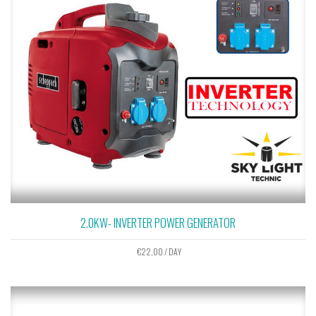
2.0KW- INVERTER POWER GENERATOR
€
22,00
/ DAY