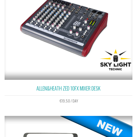
ALLEN&HEATH ZED 10FX MIXER DESK
€
19,50
/ DAY