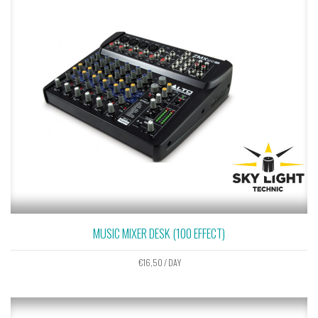
MUSIC MIXER DESK (100 EFFECT)
€
16,50
/ DAY