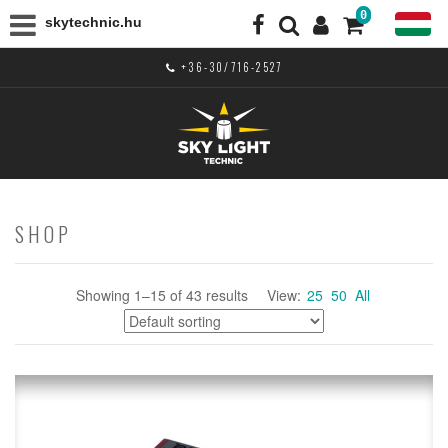
0
skytechnic.hu
+36-30/716-2527
SHOP
Showing 1–15 of 43 results
View:
25
50
All