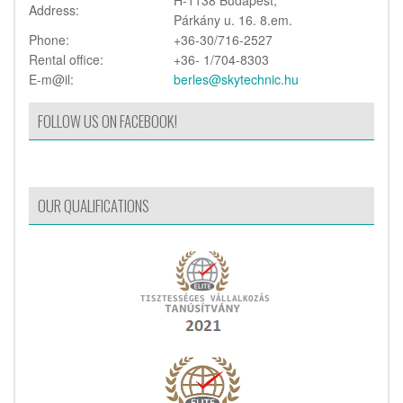
Address:
Párkány u. 16. 8.em.
Phone:
+36-30/716-2527
Rental office:
+36- 1/704-8303
E-m@il:
berles@skytechnic.hu
FOLLOW US ON FACEBOOK!
OUR QUALIFICATIONS