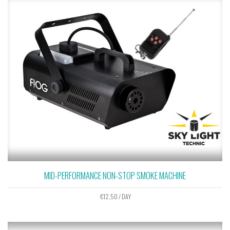
MID-PERFORMANCE NON-STOP SMOKE MACHINE
€
12,50
/ DAY