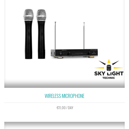
WIRELESS MICROPHONE
€
11,00
/ DAY