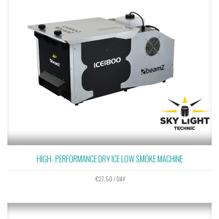
HIGH- PERFORMANCE DRY ICE LOW SMOKE MACHINE
€
27,50
/ DAY