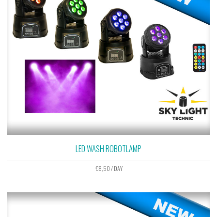
LED WASH ROBOTLAMP
€
8,50
/ DAY