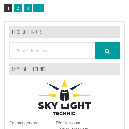
1
2
3
→
PRODUCT FINDER
SEARCH
SEARCH
FOR:
SKY LIGHT TECHNIC
Contact person:
Tóth Krisztián
H-1138 Budapest,