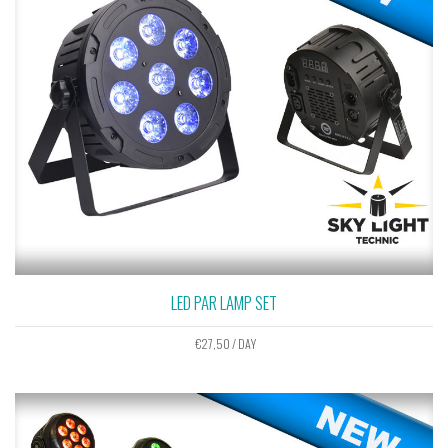
LED PAR LAMP SET
€
27,50
/ DAY