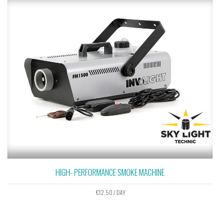
HIGH- PERFORMANCE SMOKE MACHINE
€
12,50
/ DAY