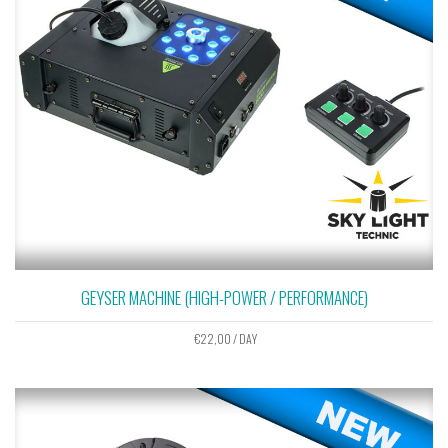
GEYSER MACHINE (HIGH-POWER / PERFORMANCE)
€
22,00
/ DAY