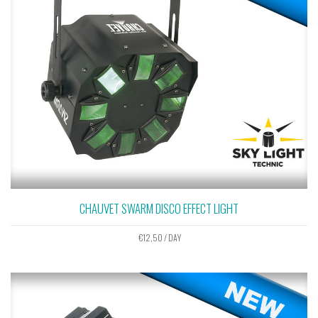
CHAUVET SWARM DISCO EFFECT LIGHT
€
12,50
/ DAY