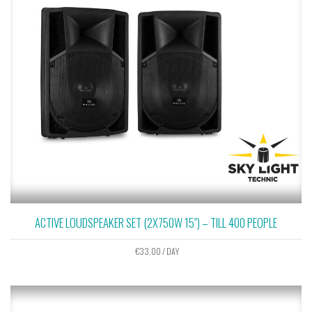
ACTIVE LOUDSPEAKER SET (2X750W 15″) – TILL 400 PEOPLE
€
33,00
/ DAY