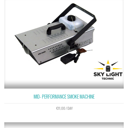
MID- PERFORMANCE SMOKE MACHINE
€
11,00
/ DAY