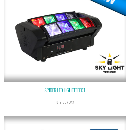
SPIDER LED LIGHTEFFECT
€
12,50
/ DAY