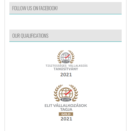
FOLLOW US ON FACEBOOK!
OUR QUALIFICATIONS