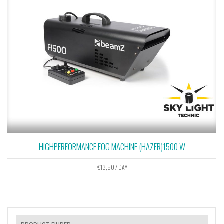
HIGHPERFORMANCE FOG MACHINE (HAZER)1500 W
€
13,50
/ DAY