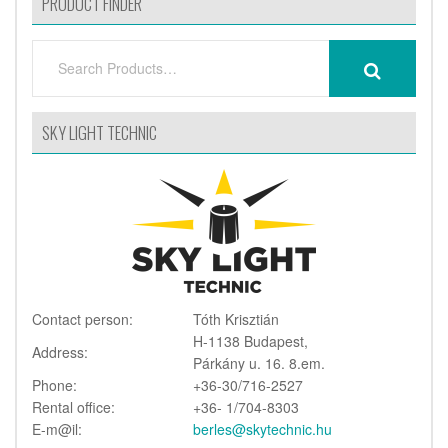
PRODUCT FINDER
SEARCH
SEARCH
FOR:
SKY LIGHT TECHNIC
Contact person:
Tóth Krisztián
H-1138 Budapest,
Address:
Párkány u. 16. 8.em.
Phone:
+36-30/716-2527
Rental office:
+36- 1/704-8303
E-m@il:
berles@skytechnic.hu