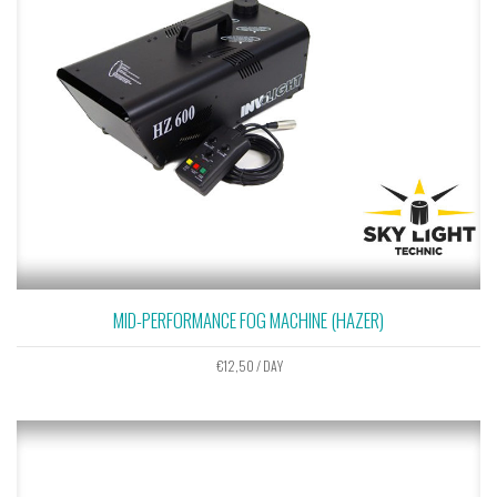
MID-PERFORMANCE FOG MACHINE (HAZER)
€
12,50
/ DAY