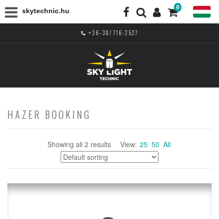
0
skytechnic.hu
+36-30/716-2527
HAZER BOOKING
Showing all 2 results
View:
25
50
All