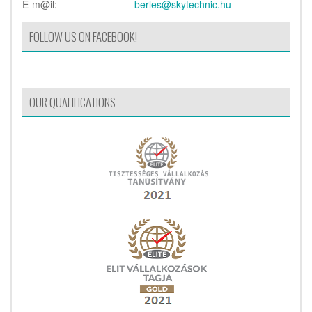
E-m@il:
berles@skytechnic.hu
FOLLOW US ON FACEBOOK!
OUR QUALIFICATIONS