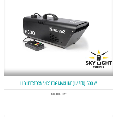
HIGHPERFORMANCE FOG MACHINE (HAZER)1500 W
€
14,00
/ DAY