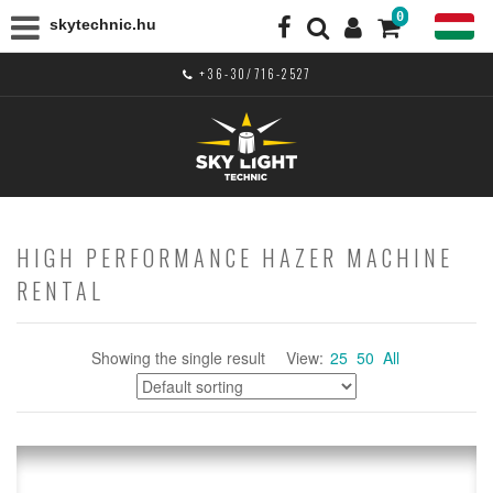
0
skytechnic.hu
+36-30/716-2527
HIGH PERFORMANCE HAZER MACHINE
RENTAL
Showing the single result
View:
25
50
All