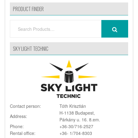
PRODUCT FINDER
SEARCH
SEARCH
FOR:
SKY LIGHT TECHNIC
Contact person:
Tóth Krisztián
H-1138 Budapest,
Address:
Párkány u. 16. 8.em.
Phone:
+36-30/716-2527
Rental office:
+36- 1/704-8303