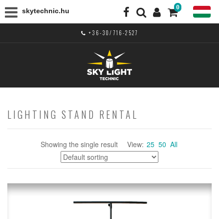
0
skytechnic.hu
+36-30/716-2527
LIGHTING STAND RENTAL
Showing the single result
View:
25
50
All