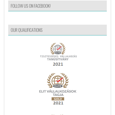
FOLLOW US ON FACEBOOK!
OUR QUALIFICATIONS