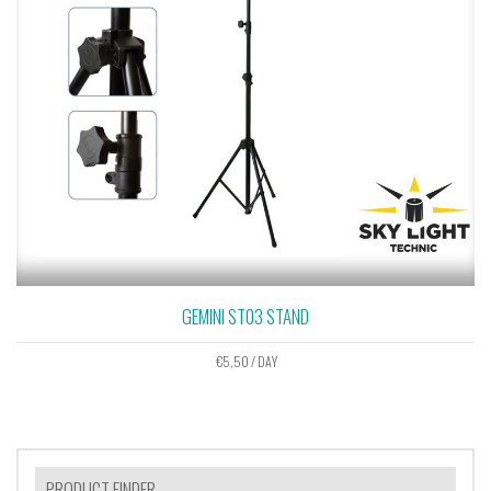
GEMINI ST03 STAND
€
5,50
/ DAY
PRODUCT FINDER