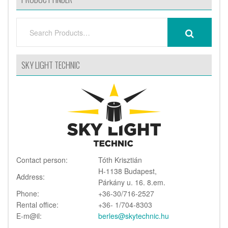
SEARCH
SEARCH
FOR:
SKY LIGHT TECHNIC
Contact person:
Tóth Krisztián
H-1138 Budapest,
Address:
Párkány u. 16. 8.em.
Phone:
+36-30/716-2527
Rental office:
+36- 1/704-8303
E-m@il:
berles@skytechnic.hu