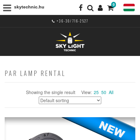
0
skytechnic.hu
+36-30/716-2527
PAR LAMP RENTAL
Showing the single result
View:
25
50
All