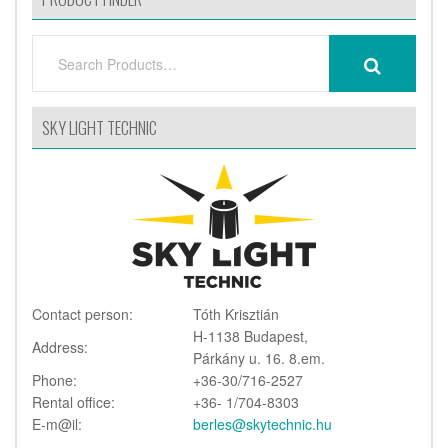
SEARCH
SEARCH
FOR:
SKY LIGHT TECHNIC
Contact person:
Tóth Krisztián
H-1138 Budapest,
Address:
Párkány u. 16. 8.em.
Phone:
+36-30/716-2527
Rental office:
+36- 1/704-8303
E-m@il:
berles@skytechnic.hu