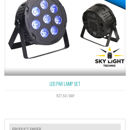
LED PAR LAMP SET
€
27,50
/ DAY
PRODUCT FINDER