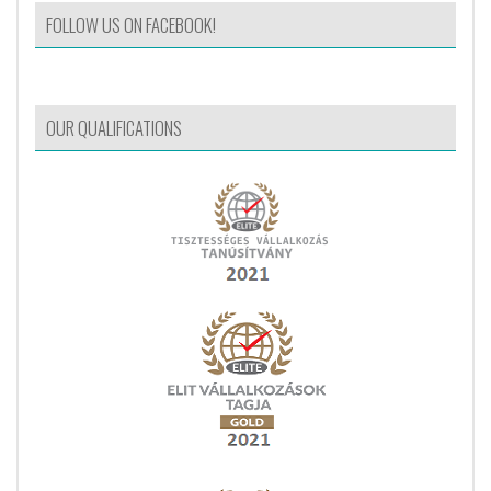
FOLLOW US ON FACEBOOK!
OUR QUALIFICATIONS