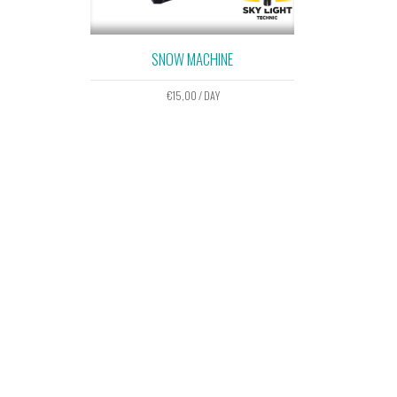
SNOW MACHINE
€
15,00
/ DAY