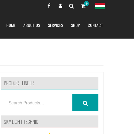
0
HOME
ABOUT US
SERVICES
SHOP
CONTACT
PRODUCT FINDER
SEARCH
SEARCH
FOR:
SKY LIGHT TECHNIC