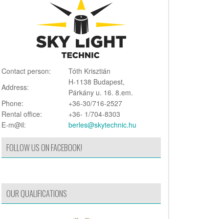
Contact person:
Tóth Krisztián
H-1138 Budapest,
Address:
Párkány u. 16. 8.em.
Phone:
+36-30/716-2527
Rental office:
+36- 1/704-8303
E-m@il:
berles@skytechnic.hu
FOLLOW US ON FACEBOOK!
OUR QUALIFICATIONS