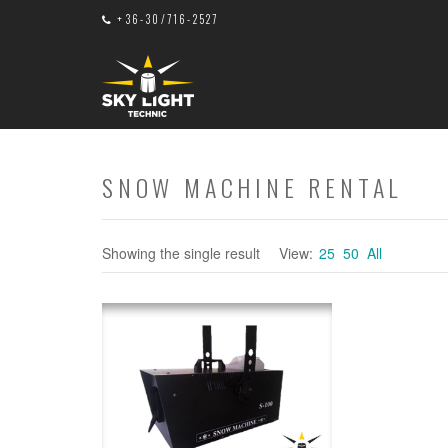
+36-30/716-2527
SNOW MACHINE RENTAL
Showing the single result
View:
25
50
All