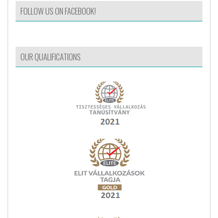
FOLLOW US ON FACEBOOK!
OUR QUALIFICATIONS