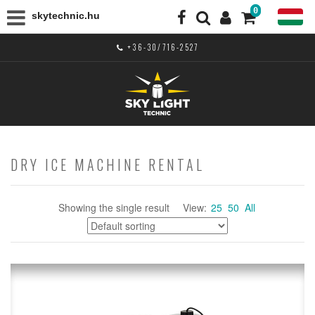
0
skytechnic.hu
+36-30/716-2527
DRY ICE MACHINE RENTAL
Showing the single result
View:
25
50
All