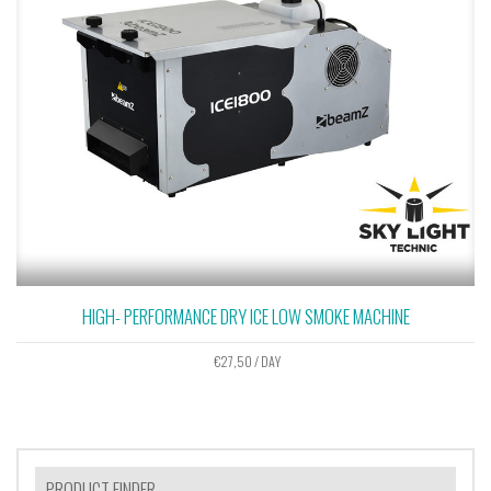
HIGH- PERFORMANCE DRY ICE LOW SMOKE MACHINE
€
27,50
/ DAY
PRODUCT FINDER