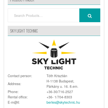
SEARCH
SEARCH
FOR:
SKY LIGHT TECHNIC
Contact person:
Tóth Krisztián
H-1138 Budapest,
Address:
Párkány u. 16. 8.em.
Phone:
+36-30/716-2527
Rental office:
+36- 1/704-8303
E-m@il:
berles@skytechnic.hu